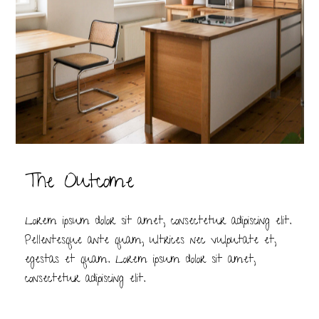
The Outcome
Lorem ipsum dolor sit amet, consectetur adipiscing elit.
Pellentesque ante quam, ultrices nec vulputate et,
egestas et quam. Lorem ipsum dolor sit amet,
consectetur adipiscing elit.