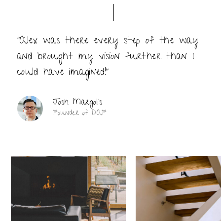
“Alex was there every step of the way
and brought my vision further than I
could have imagined!”
Josh Margolis
Founder of DAF