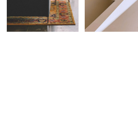
Next Project
Nectar
Townhomes